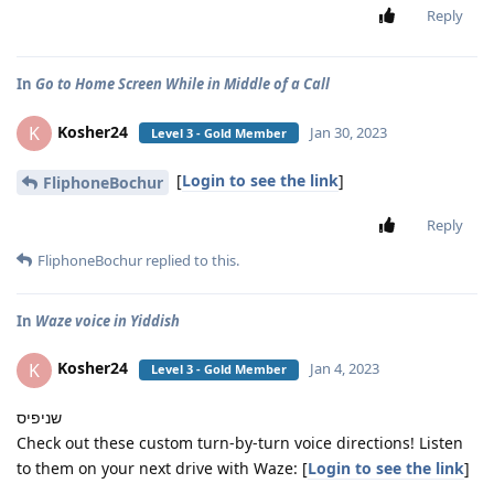
Reply
In
Go to Home Screen While in Middle of a Call
Kosher24
K
Jan 30, 2023
Level 3 - Gold Member
[
Login to see the link
]
FliphoneBochur
Reply
FliphoneBochur
replied to this.
In
Waze voice in Yiddish
Kosher24
K
Jan 4, 2023
Level 3 - Gold Member
שניפיס
Check out these custom turn-by-turn voice directions! Listen
to them on your next drive with Waze: [
Login to see the link
]