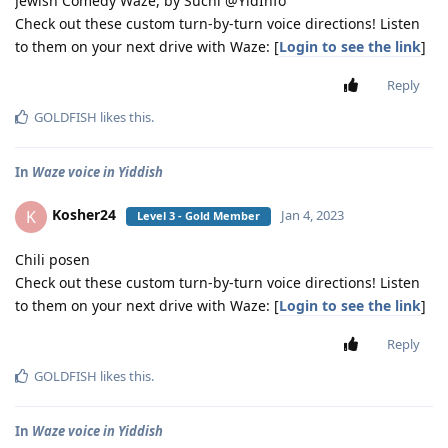
Jewish Comedy Waze, by Suchi @YidInfo
Check out these custom turn-by-turn voice directions! Listen
to them on your next drive with Waze: [
Login to see the link
]
Reply
GOLDFISH
likes this
.
In
Waze voice in Yiddish
Kosher24
K
Jan 4, 2023
Level 3 - Gold Member
Chili posen
Check out these custom turn-by-turn voice directions! Listen
to them on your next drive with Waze: [
Login to see the link
]
Reply
GOLDFISH
likes this
.
In
Waze voice in Yiddish