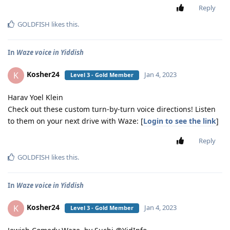
Reply
GOLDFISH
likes this
.
In
Waze voice in Yiddish
Kosher24
K
Jan 4, 2023
Level 3 - Gold Member
Harav Yoel Klein
Check out these custom turn-by-turn voice directions! Listen
to them on your next drive with Waze: [
Login to see the link
]
Reply
GOLDFISH
likes this
.
In
Waze voice in Yiddish
Kosher24
K
Jan 4, 2023
Level 3 - Gold Member