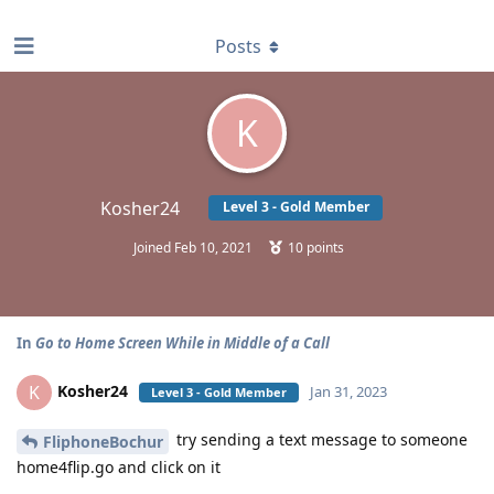
find RBT jobs near you
Posts
K
Kosher24
Level 3 - Gold Member
Joined
Feb 10, 2021
10
points
In
Go to Home Screen While in Middle of a Call
Kosher24
K
Jan 31, 2023
Level 3 - Gold Member
try sending a text message to someone
FliphoneBochur
home4flip.go and click on it