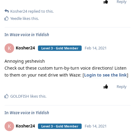
Reply
Kosher24
replied to this.
Yeedle
likes this
.
In
Waze voice in Yiddish
Kosher24
K
Feb 14, 2021
Level 3 - Gold Member
Annoying yeshevish
Check out these custom turn-by-turn voice directions! Listen
to them on your next drive with Waze: [
Login to see the link
]
Reply
GOLDFISH
likes this
.
In
Waze voice in Yiddish
Kosher24
K
Feb 14, 2021
Level 3 - Gold Member