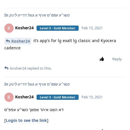
In
כּשר׳ע עפּפּ׳ס אױף אַ גוגל דרײװ לינק
Kosher24
K
Feb 15, 2021
Level 3 - Gold Member
it’s app’s for lg exalt lg classic and Kyocera
Kosher24
cadence
Reply
Kosher24
replied to this.
In
כּשר׳ע עפּפּ׳ס אױף אַ גוגל דרײװ לינק
Kosher24
K
Feb 15, 2021
Level 3 - Gold Member
דא האָט איהר אַסאַך כּשר׳ע עפּפּ׳ס
[
Login to see the link
]