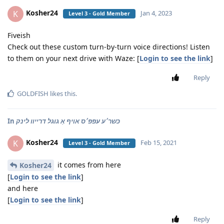
Kosher24
K
Jan 4, 2023
Level 3 - Gold Member
Fiveish
Check out these custom turn-by-turn voice directions! Listen
to them on your next drive with Waze: [
Login to see the link
]
Reply
GOLDFISH
likes this
.
In
כּשר׳ע עפּפּ׳ס אױף אַ גוגל דרײװ לינק
Kosher24
K
Feb 15, 2021
Level 3 - Gold Member
it comes from here
Kosher24
[
Login to see the link
]
and here
[
Login to see the link
]
Reply