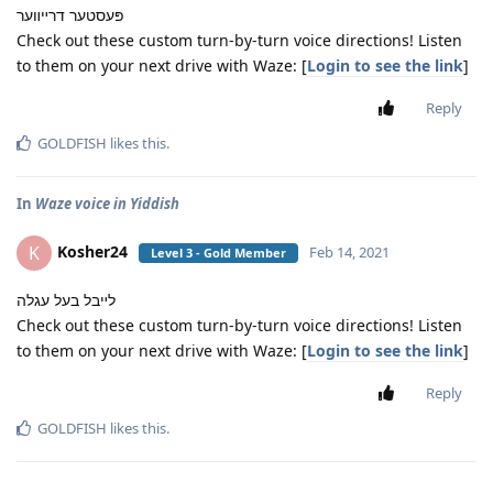
פּעסטער דרײװער
Check out these custom turn-by-turn voice directions! Listen
to them on your next drive with Waze: [
Login to see the link
]
Reply
GOLDFISH
likes this
.
In
Waze voice in Yiddish
Kosher24
K
Feb 14, 2021
Level 3 - Gold Member
לײבל בעל עגלה
Check out these custom turn-by-turn voice directions! Listen
to them on your next drive with Waze: [
Login to see the link
]
Reply
GOLDFISH
likes this
.