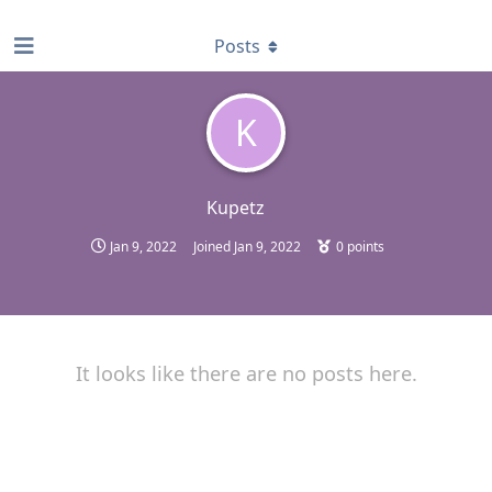
find RBT jobs near you
Posts
K
Kupetz
Jan 9, 2022
Joined
Jan 9, 2022
0
points
It looks like there are no posts here.