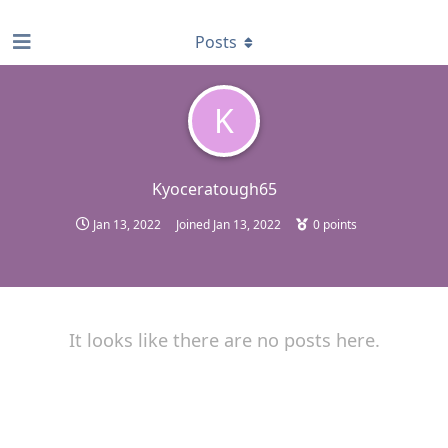
find RBT jobs near you
Posts
K
Kyoceratough65
Jan 13, 2022
Joined
Jan 13, 2022
0
points
It looks like there are no posts here.