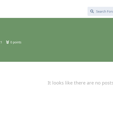
21
0
points
It looks like there are no post