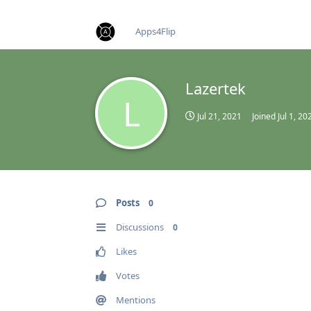
find RBT jobs near you
Apps4Flip
Lazertek
L
Jul 21, 2021
Joined
Jul 1, 20
Posts
0
Discussions
0
Likes
Votes
Mentions