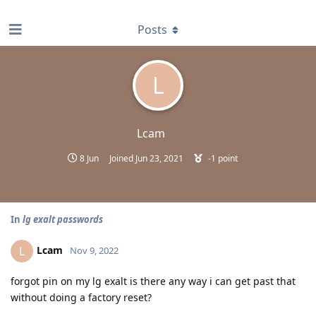
find RBT jobs near you
Posts
L
Lcam
8 Jun
Joined
Jun 23, 2021
-1
point
In
lg exalt passwords
Lcam
L
Nov 9, 2022
forgot pin on my lg exalt is there any way i can get past that
without doing a factory reset?