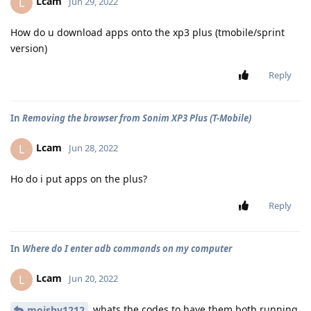
Lcam
L
Jun 29, 2022
How do u download apps onto the xp3 plus (tmobile/sprint
version)
Reply
In
Removing the browser from Sonim XP3 Plus (T-Mobile)
Lcam
L
Jun 28, 2022
Ho do i put apps on the plus?
Reply
In
Where do I enter adb commands on my computer
Lcam
L
Jun 20, 2022
whats the codes to have them both running
moishy1212