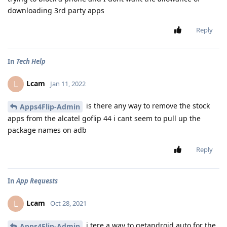
downloading 3rd party apps
Reply
In
Tech Help
Lcam
L
Jan 11, 2022
is there any way to remove the stock
Apps4Flip-Admin
apps from the alcatel goflip 44 i cant seem to pull up the
package names on adb
Reply
In
App Requests
Lcam
L
Oct 28, 2021
i tere a way to getandroid auto for the
Apps4Flip-Admin