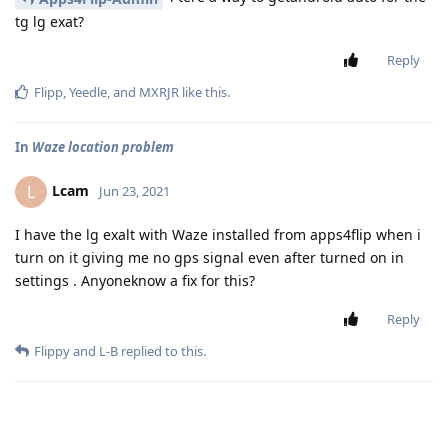
tg lg exat?
Reply
Flipp
,
Yeedle
, and
MXRJR
like this
.
In
Waze location problem
Lcam
L
Jun 23, 2021
I have the lg exalt with Waze installed from apps4flip when i
turn on it giving me no gps signal even after turned on in
settings . Anyoneknow a fix for this?
Reply
Flippy
and
L-B
replied to this.