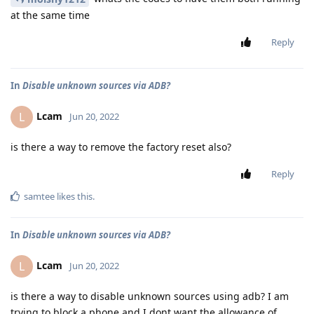
at the same time
Reply
In
Disable unknown sources via ADB?
Lcam
L
Jun 20, 2022
is there a way to remove the factory reset also?
Reply
samtee
likes this
.
In
Disable unknown sources via ADB?
Lcam
L
Jun 20, 2022
is there a way to disable unknown sources using adb? I am
trying to block a phone and I dont want the allowance of