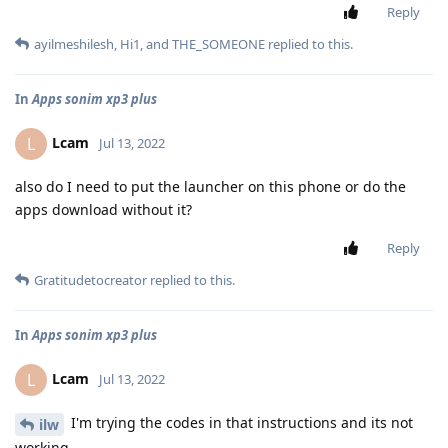
Reply
ayilmeshilesh
,
Hi1
, and
THE_SOMEONE
replied to this.
In
Apps sonim xp3 plus
Lcam
L
Jul 13, 2022
also do I need to put the launcher on this phone or do the
apps download without it?
Reply
Gratitudetocreator
replied to this.
In
Apps sonim xp3 plus
Lcam
L
Jul 13, 2022
I'm trying the codes in that instructions and its not
ilw
working