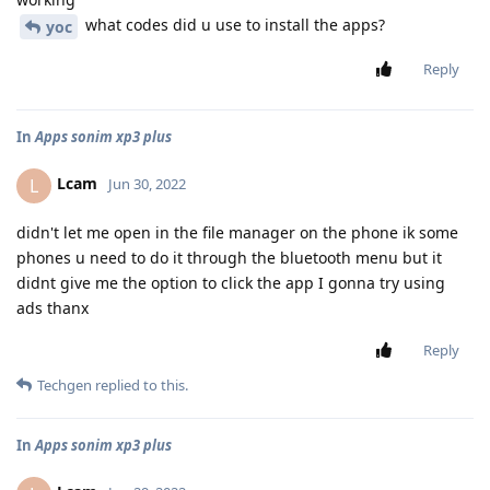
what codes did u use to install the apps?
yoc
Reply
In
Apps sonim xp3 plus
Lcam
L
Jun 30, 2022
didn't let me open in the file manager on the phone ik some
phones u need to do it through the bluetooth menu but it
didnt give me the option to click the app I gonna try using
ads thanx
Reply
Techgen
replied to this.
In
Apps sonim xp3 plus