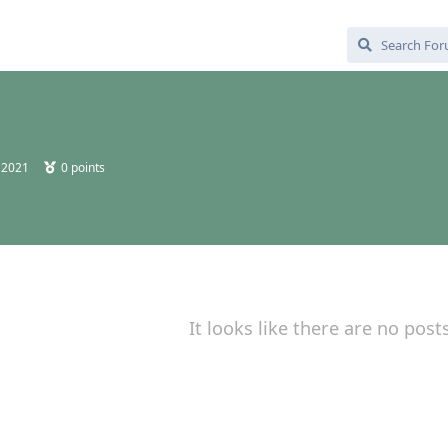
 2021
0
points
It looks like there are no post