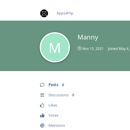
find RBT jobs near you
Apps4Flip
Manny
M
Nov 15, 2021
Joined
May 4,
Posts
0
Discussions
0
Likes
Votes
Mentions