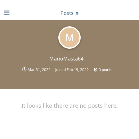
find RBT jobs near you
Posts
M
MarioMasta64
Mar 31, 2022
Joined
Feb 19, 2022
0
points
It looks like there are no posts here.