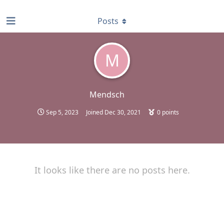
find RBT jobs near you
Posts
M
Mendsch
Sep 5, 2023
Joined
Dec 30, 2021
0
points
It looks like there are no posts here.