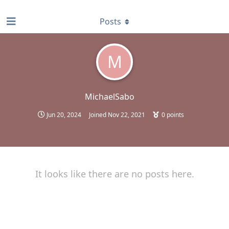
find RBT jobs near you
Posts
M
MichaelSabo
Jun 20, 2024
Joined
Nov 22, 2021
0
points
It looks like there are no posts here.