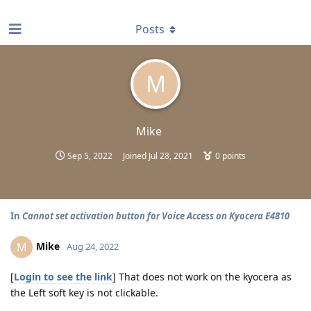
find RBT jobs near you
Posts
M
Mike
Sep 5, 2022
Joined
Jul 28, 2021
0
points
In
Cannot set activation button for Voice Access on Kyocera E4810
Mike
M
Aug 24, 2022
[
Login to see the link
] That does not work on the kyocera as
the Left soft key is not clickable.