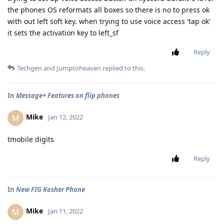
the phones OS reformats all boxes so there is no to press ok
with out left soft key. when trying to use voice access 'tap ok'
it sets the activation key to left_sf
Reply
Techgen
and
Jumptoheaven
replied to this.
In
Message+ Features on flip phones
Mike
M
Jan 12, 2022
tmobile digits
Reply
In
New FIG Kosher Phone
Mike
M
Jan 11, 2022