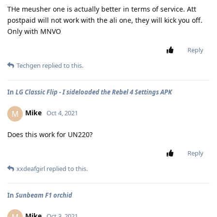
THe meusher one is actually better in terms of service. Att
postpaid will not work with the ali one, they will kick you off.
Only with MNVO
Reply
Techgen
replied to this.
In
LG Classic Flip - I sideloaded the Rebel 4 Settings APK
Mike
M
Oct 4, 2021
Does this work for UN220?
Reply
xxdeafgirl
replied to this.
In
Sunbeam F1 orchid
Mike
M
Oct 3, 2021