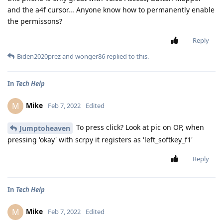
and the a4f cursor... Anyone know how to permanently enable
the permissons?
Reply
Biden2020prez
and
wonger86
replied to this.
In
Tech Help
Mike
M
Feb 7, 2022
Edited
To press click? Look at pic on OP, when
Jumptoheaven
pressing 'okay' with scrpy it registers as 'left_softkey_f1'
Reply
In
Tech Help
Mike
M
Feb 7, 2022
Edited