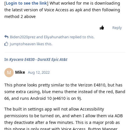
[
Login to see the link
] What worked for me is downloading
the latest version of Voice Access as apk and then following
method 2 above
Reply
Biden2020prez
and
Eliyahunathan
replied to this.
Jumptoheaven
likes this
.
In
Kyocera E4830 - DuraXE Epic At&t
Mike
M
Aug 12, 2022
This phone looks pretty similar to the Verizon E4810, but has
some extra casing, blue menu theme instead of the red, Band
66, and runs Android 10 (e4610 is on 9).
The built in settings app will not allow Accessibility
permissions to be turned on, and when I allow them via ADB
they deactivate after a few minutes. This is a major prob as
this phone is only great with Voice Access, Button Mapper