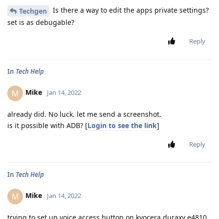
Is there a way to edit the apps private settings?
Techgen
set is as debugable?
Reply
In
Tech Help
Mike
M
Jan 14, 2022
already did. No luck. let me send a screenshot.
is it possible with ADB? [
Login to see the link
]
Reply
In
Tech Help
Mike
M
Jan 14, 2022
trying to set up voice access button on kyocera duraxv e4810.