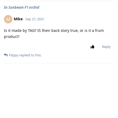
In
Sunbeam F1 orchid
Mike
M
Sep 27, 2021
Is it made by TAG? IS their back story true, or is it a frum
product?
Reply
Flippy
replied to this.