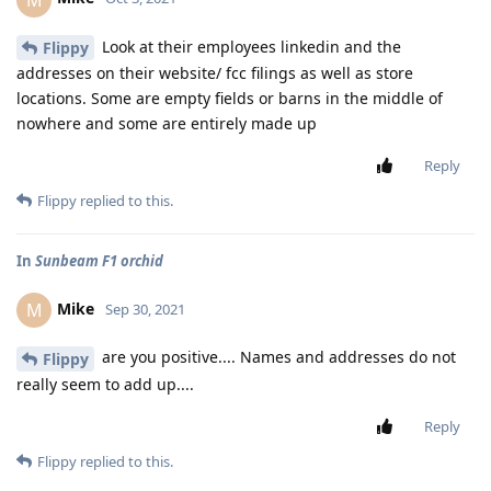
Look at their employees linkedin and the
Flippy
addresses on their website/ fcc filings as well as store
locations. Some are empty fields or barns in the middle of
nowhere and some are entirely made up
Reply
Flippy
replied to this.
In
Sunbeam F1 orchid
Mike
M
Sep 30, 2021
are you positive.... Names and addresses do not
Flippy
really seem to add up....
Reply
Flippy
replied to this.