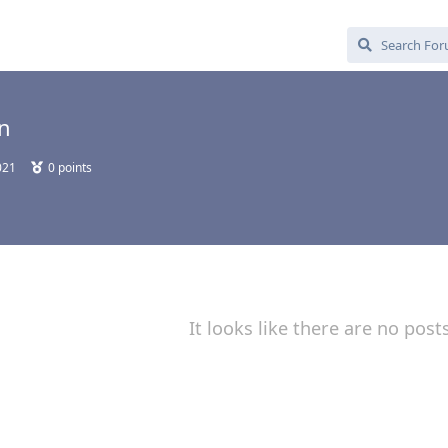
n
021
0
points
It looks like there are no post