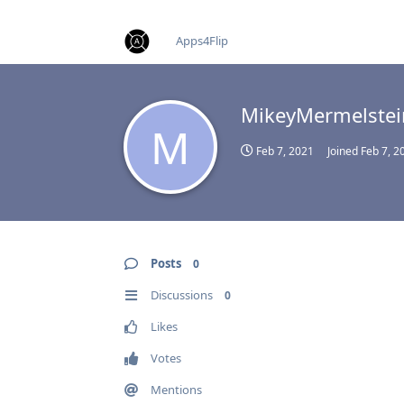
find RBT jobs near you
Apps4Flip
MikeyMermelstei
M
Feb 7, 2021
Joined
Feb 7, 2
Posts
0
Discussions
0
Likes
Votes
Mentions