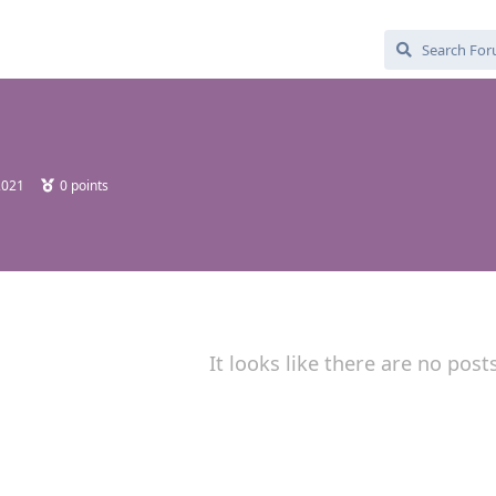
2021
0
points
It looks like there are no post