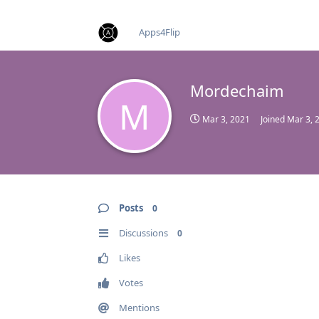
find RBT jobs near you
Apps4Flip
Mordechaim
M
Mar 3, 2021
Joined
Mar 3, 
Posts
0
Discussions
0
Likes
Votes
Mentions