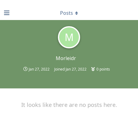
find RBT jobs near you
Posts
M
Morleidr
Jan 27, 2022
Joined
Jan 27, 2022
0
points
It looks like there are no posts here.