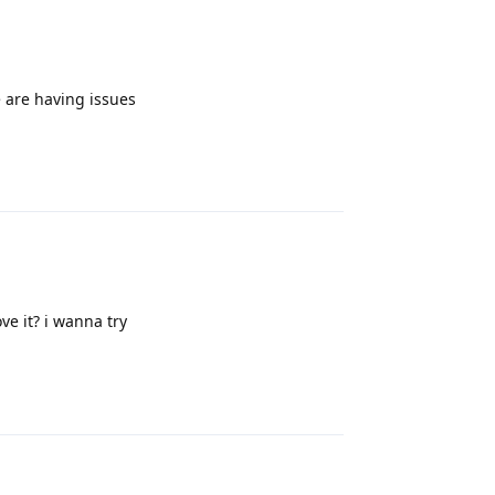
 are having issues
Reply
ve it? i wanna try
Reply