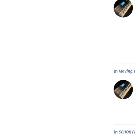
In
Moving T
In
SCHOK F