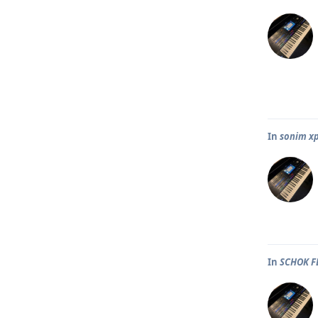
In
sonim x
In
SCHOK F