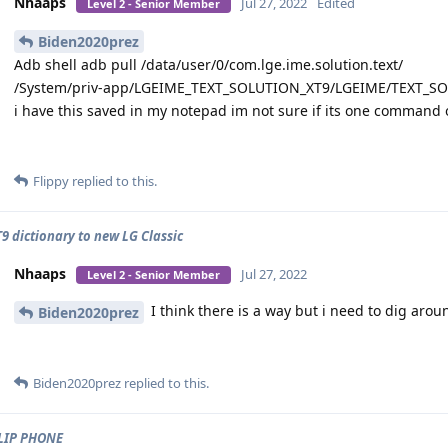
Nhaaps
Jul 27, 2022
Edited
Level 2 - Senior Member
Biden2020prez
Adb shell adb pull /data/user/0/com.lge.ime.solution.text/
/System/priv-app/LGEIME_TEXT_SOLUTION_XT9/LGEIME/TEXT_S
i have this saved in my notepad im not sure if its one command or
Flippy
replied to this.
9 dictionary to new LG Classic
Nhaaps
Jul 27, 2022
Level 2 - Senior Member
I think there is a way but i need to dig aroun
Biden2020prez
Biden2020prez
replied to this.
LIP PHONE