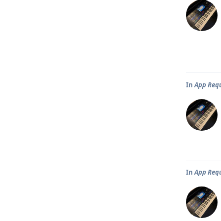
In
App Req
In
App Req