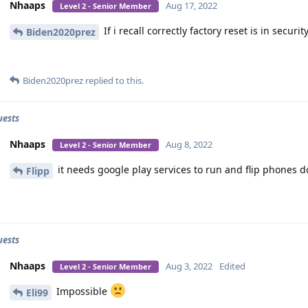
Nhaaps
Aug 17, 2022
Level 2 - Senior Member
If i recall correctly factory reset is in securit
Biden2020prez
Biden2020prez
replied to this.
uests
Nhaaps
Aug 8, 2022
Level 2 - Senior Member
it needs google play services to run and flip phones d
Flipp
uests
Nhaaps
Aug 3, 2022
Edited
Level 2 - Senior Member
Impossible
Eli99