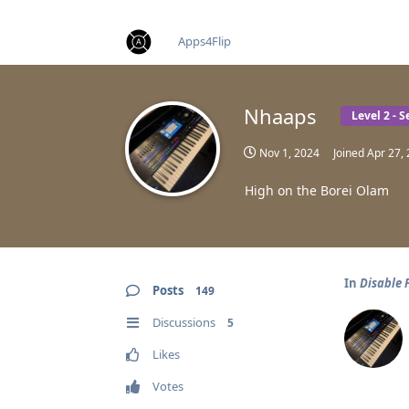
find RBT jobs near you
Apps4Flip
Nhaaps
Level 2 - 
Nov 1, 2024
Joined
Apr 27,
High on the Borei Olam
In
Disable 
Posts
149
Discussions
5
Likes
Votes