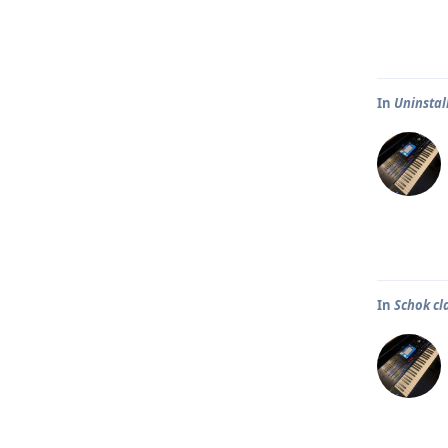
In
Uninstal
In
Schok cl