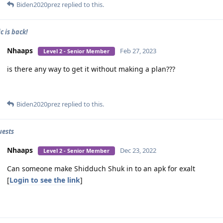
Biden2020prez
replied to this.
c is back!
Nhaaps
Feb 27, 2023
Level 2 - Senior Member
is there any way to get it without making a plan???
Biden2020prez
replied to this.
uests
Nhaaps
Dec 23, 2022
Level 2 - Senior Member
Can someone make Shidduch Shuk in to an apk for exalt
[
Login to see the link
]