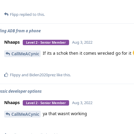
Flipp
replied to this.
ling ADB from a phone
Nhaaps
Aug 3, 2022
Level 2 - Senior Member
If its a schok then it comes wrecked go for it
CallMeACynic
Flippy
and
Biden2020prez
like this
.
assic developer options
Nhaaps
Aug 3, 2022
Level 2 - Senior Member
ya that wasnt working
CallMeACynic