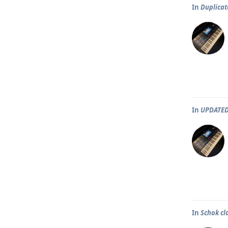
In
Duplicat
In
UPDATED
In
Schok cl