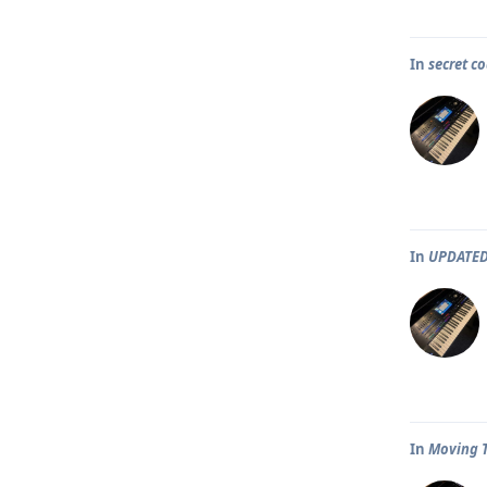
In
secret co
In
UPDATED
In
Moving T