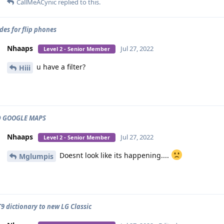
CallMeACynic
replied to this.
des for flip phones
Nhaaps
Jul 27, 2022
Level 2 - Senior Member
u have a filter?
Hiii
 GOOGLE MAPS
Nhaaps
Jul 27, 2022
Level 2 - Senior Member
Doesnt look like its happening....
Mglumpis
9 dictionary to new LG Classic