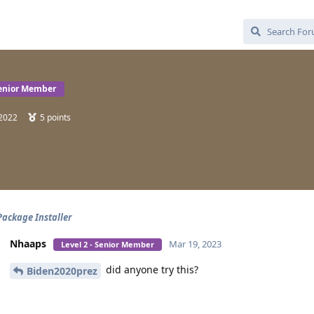
Senior Member
 2022
5
points
Package Installer
Nhaaps
Mar 19, 2023
Level 2 - Senior Member
did anyone try this?
Biden2020prez