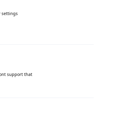
y settings
Reply
ont support that
Reply