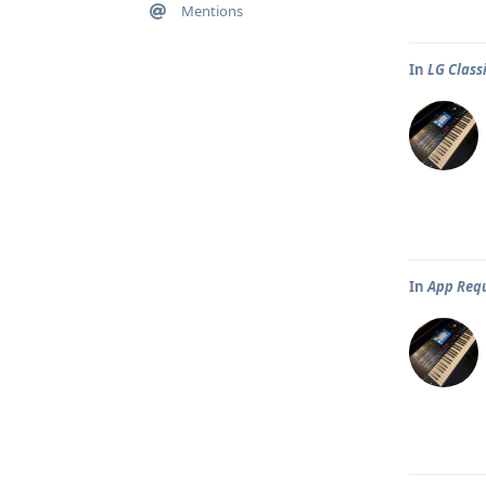
Mentions
In
LG Classi
In
App Req