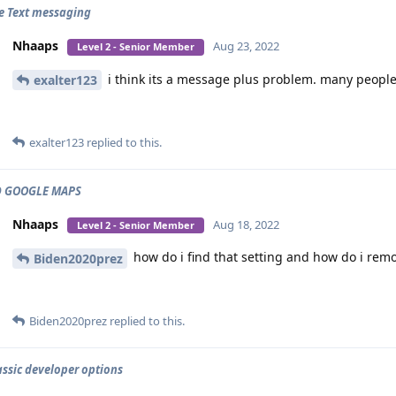
e Text messaging
Nhaaps
Aug 23, 2022
Level 2 - Senior Member
i think its a message plus problem. many people
exalter123
exalter123
replied to this.
 GOOGLE MAPS
Nhaaps
Aug 18, 2022
Level 2 - Senior Member
how do i find that setting and how do i remo
Biden2020prez
Biden2020prez
replied to this.
assic developer options