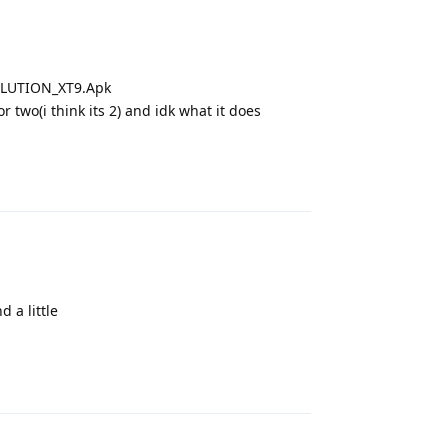
OLUTION_XT9.Apk
 two(i think its 2) and idk what it does
Reply
d a little
Reply