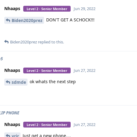
Nhaaps
Jun 29, 2022
Level 2 - Senior Member
DON'T GET A SCHOCK!!!
Biden2020prez
Biden2020prez
replied to this.
p5
Nhaaps
Jun 27, 2022
Level 2 - Senior Member
ok whats the next step
sdmde
LIP PHONE
Nhaaps
Jun 27, 2022
Level 2 - Senior Member
Just get a new phone....
yrjr