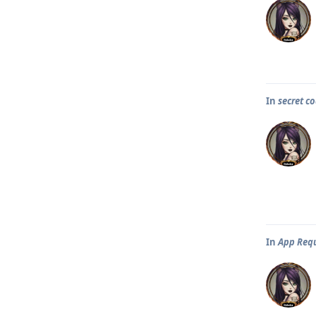
In
secret co
In
App Req