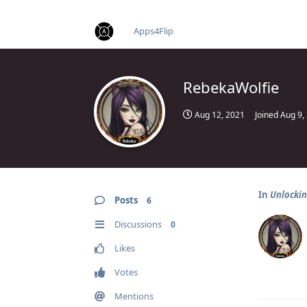
find RBT jobs near you
Apps4Flip
RebekaWolfie
Aug 12, 2021
Joined
Aug 9,
In
Unlocking
Posts
6
Discussions
0
Likes
Votes
Mentions