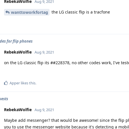
RebekaWolfie
Aug 9, 2021
the LG classic flip is a tracfone
wanttoworkfortag
des for flip phones
RebekaWolfie
Aug 9, 2021
on the LG classic flip its ##228378, no other codes work, I've tes
Apper
likes this
.
uests
RebekaWolfie
Aug 9, 2021
Maybe add messenger? that would be awesome! since the flip pho
you to use the messenger website because it's detecting a mobi