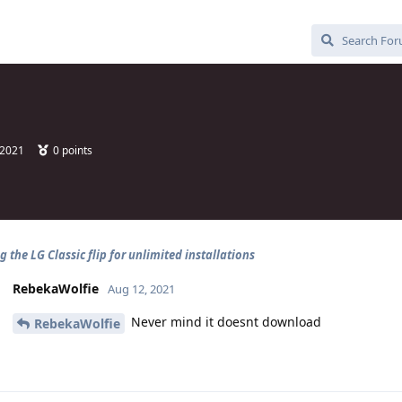
 2021
0
points
 the LG Classic flip for unlimited installations
RebekaWolfie
Aug 12, 2021
Never mind it doesnt download
RebekaWolfie