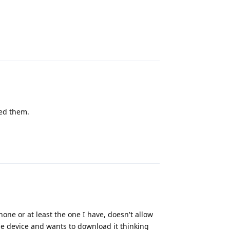
Reply
ted them.
Reply
ne or at least the one I have, doesn't allow
le device and wants to download it thinking