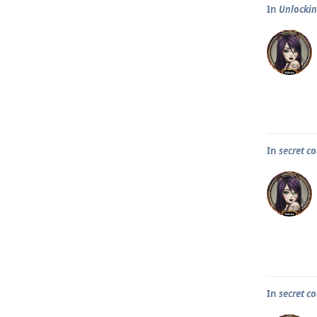
In
Unlocking
In
secret co
In
secret co