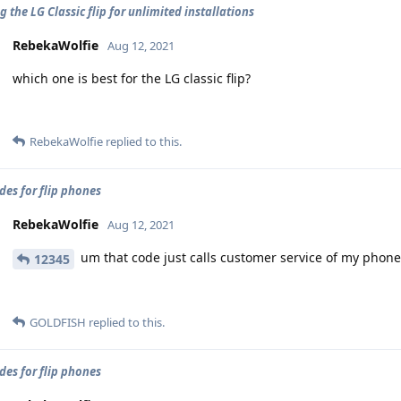
 the LG Classic flip for unlimited installations
RebekaWolfie
Aug 12, 2021
which one is best for the LG classic flip?
RebekaWolfie
replied to this.
des for flip phones
RebekaWolfie
Aug 12, 2021
um that code just calls customer service of my phone 
12345
GOLDFISH
replied to this.
des for flip phones