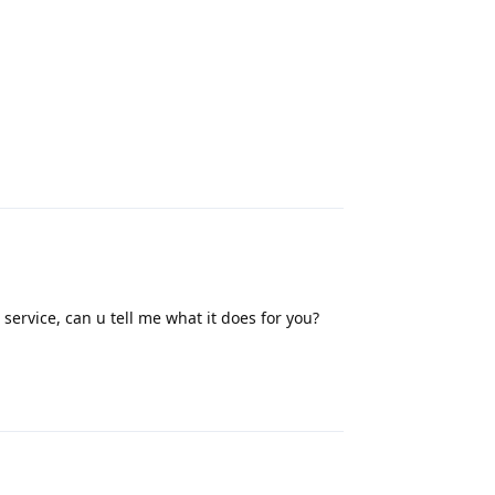
Reply
service, can u tell me what it does for you?
Reply