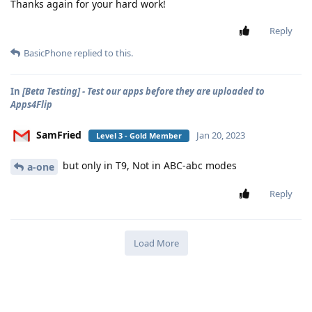
Thanks again for your hard work!
Reply
BasicPhone
replied to this.
In
[Beta Testing] - Test our apps before they are uploaded to
Apps4Flip
SamFried
Jan 20, 2023
Level 3 - Gold Member
but only in T9, Not in ABC-abc modes
a-one
Reply
Load More