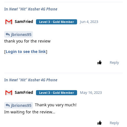
In
New! "Hit" Kosher 4G Phone
SamFried
Jun 4, 2023
Level 3 - Gold Member
jbriones95
thank you for the review
[
Login to see the link
]
Reply
In
New! "Hit" Kosher 4G Phone
SamFried
May 16, 2023
Level 3 - Gold Member
Thank you vary much!
jbriones95
Im waiting for the review...
Reply