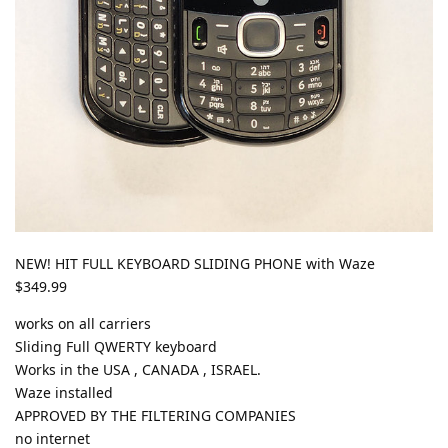
NEW! HIT FULL KEYBOARD SLIDING PHONE with Waze
$349.99
works on all carriers
Sliding Full QWERTY keyboard
Works in the USA , CANADA , ISRAEL.
Waze installed
APPROVED BY THE FILTERING COMPANIES
no internet