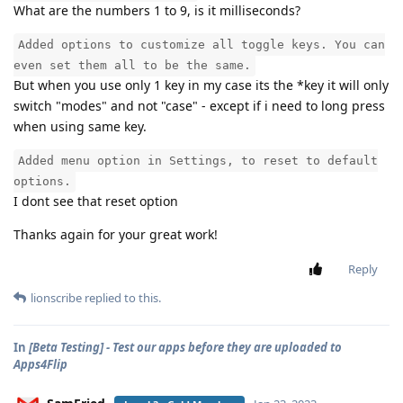
What are the numbers 1 to 9, is it milliseconds?
Added options to customize all toggle keys. You can
even set them all to be the same.
But when you use only 1 key in my case its the *key it will only
switch "modes" and not "case" - except if i need to long press
when using same key.
Added menu option in Settings, to reset to default
options.
I dont see that reset option
Thanks again for your great work!
Reply
lionscribe
replied to this.
In
[Beta Testing] - Test our apps before they are uploaded to
Apps4Flip