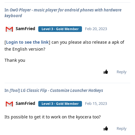
In
OwO Player - music player for android phones with hardware
keyboard
SamFried
Feb 20, 2023
Level 3 - Gold Member
[
Login to see the link
] can you please also release a apk of
the English version?
Thank you
Reply
In
[Tool] LG Classic Flip - Customize Launcher Hotkeys
SamFried
Feb 15, 2023
Level 3 - Gold Member
Its possible to get it to work on the kyocera too?
Reply