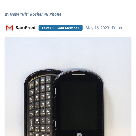
In
New! "Hit" Kosher 4G Phone
SamFried
May 16, 2023
Edited
Level 3 - Gold Member