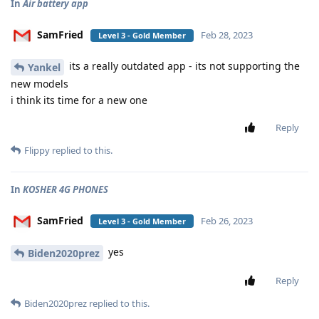
In
Air battery app
SamFried
Feb 28, 2023
Level 3 - Gold Member
its a really outdated app - its not supporting the
Yankel
new models
i think its time for a new one
Reply
Flippy
replied to this.
In
KOSHER 4G PHONES
SamFried
Feb 26, 2023
Level 3 - Gold Member
yes
Biden2020prez
Reply
Biden2020prez
replied to this.