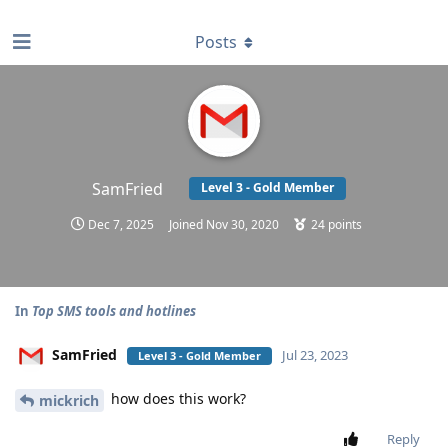
find RBT jobs near you
Posts
SamFried
Level 3 - Gold Member
Dec 7, 2025
Joined
Nov 30, 2020
24
points
In
Top SMS tools and hotlines
SamFried
Jul 23, 2023
Level 3 - Gold Member
how does this work?
mickrich
Reply