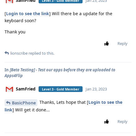
SamFried
Jan 23, 2023
Level 3 - Gold Member
[
Login to see the link
] Will there be a update for the
keyboard soon?
Thank you
Reply
lionscribe
replied to this.
In
[Beta Testing] - Test our apps before they are uploaded to
Apps4Flip
SamFried
Jan 23, 2023
Level 3 - Gold Member
Thanks, Lets hope that [
Login to see the
BasicPhone
link
] Will get it done...
Reply