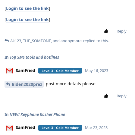
[
Login to see the link
]
[
Login to see the link
]
Reply
Ak123
,
THE_SOMEONE
, and
anonymous
replied to this.
In
Top SMS tools and hotlines
SamFried
May 16, 2023
Level 3 - Gold Member
post more details please
Biden2020prez
Reply
In
NEW! Keyphone Kosher Phone
SamFried
Mar 23, 2023
Level 3 - Gold Member