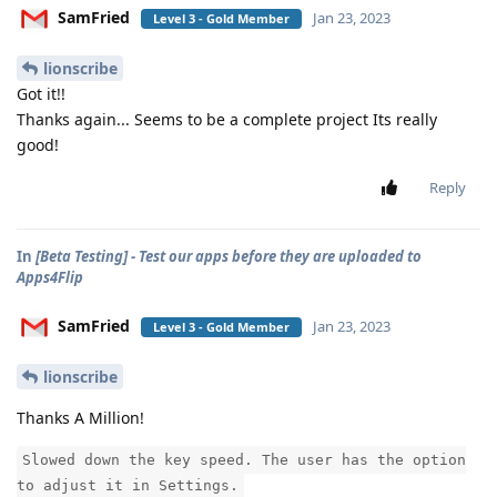
SamFried
Jan 23, 2023
Level 3 - Gold Member
lionscribe
Got it!!
Thanks again... Seems to be a complete project Its really
good!
Reply
In
[Beta Testing] - Test our apps before they are uploaded to
Apps4Flip
SamFried
Jan 23, 2023
Level 3 - Gold Member
lionscribe
Thanks A Million!
Slowed down the key speed. The user has the option
to adjust it in Settings.