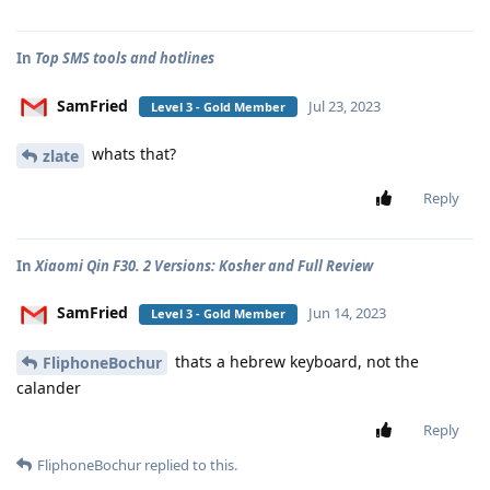
In
Top SMS tools and hotlines
SamFried
Jul 23, 2023
Level 3 - Gold Member
whats that?
zlate
Reply
In
Xiaomi Qin F30. 2 Versions: Kosher and Full Review
SamFried
Jun 14, 2023
Level 3 - Gold Member
thats a hebrew keyboard, not the
FliphoneBochur
calander
Reply
FliphoneBochur
replied to this.