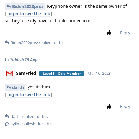
Keyphone owner is the same owner of
Biden2020prez
[
Login to see the link
]
so they already have all bank connections
Reply
Biden2020prez
replied to this.
In
Yiddish T9 App
SamFried
Mar 16, 2023
Level 3 - Gold Member
yes its him
darth
[
Login to see the link
]
Reply
darth
replied to this.
ayilmeshilesh
likes this
.