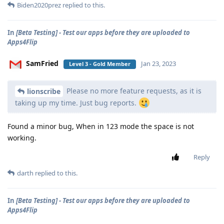
Biden2020prez
replied to this.
In
[Beta Testing] - Test our apps before they are uploaded to
Apps4Flip
SamFried
Jan 23, 2023
Level 3 - Gold Member
Please no more feature requests, as it is
lionscribe
taking up my time. Just bug reports.
Found a minor bug, When in 123 mode the space is not
working.
Reply
darth
replied to this.
In
[Beta Testing] - Test our apps before they are uploaded to
Apps4Flip