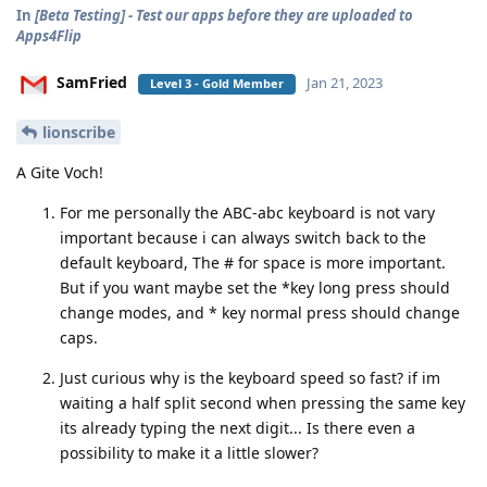
In
[Beta Testing] - Test our apps before they are uploaded to
Apps4Flip
SamFried
Jan 21, 2023
Level 3 - Gold Member
lionscribe
A Gite Voch!
For me personally the ABC-abc keyboard is not vary
important because i can always switch back to the
default keyboard, The # for space is more important.
But if you want maybe set the *key long press should
change modes, and * key normal press should change
caps.
Just curious why is the keyboard speed so fast? if im
waiting a half split second when pressing the same key
its already typing the next digit... Is there even a
possibility to make it a little slower?