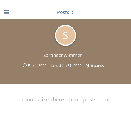
find RBT jobs near you
Posts
S
Sarahschwimmer
Feb 4, 2022
Joined
Jan 31, 2022
0
points
It looks like there are no posts here.