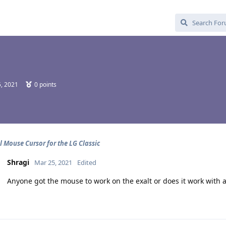
, 2021
0
points
l Mouse Cursor for the LG Classic
Shragi
Mar 25, 2021
Edited
Anyone got the mouse to work on the exalt or does it work with a