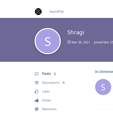
find RBT jobs near you
Apps4Flip
Shragi
S
Mar 30, 2021
Joined
Mar 25
In
Universa
Posts
2
Discussions
0
S
Likes
Votes
Mentions