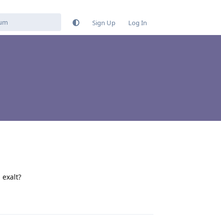
Sign Up
Log In
 exalt?
Reply