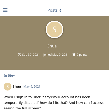
find RBT jobs near you
Posts
S
Shua
Sep 30, 2021
Joined
May 9, 2021
0
points
In
Uber
Shua
S
May 9, 2021
When I sign in to Uber it says”your account has been
temporarily disabled” how do I fix that? And how can I access
seeing the full screen?