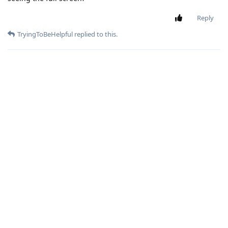
Reply
TryingToBeHelpful
replied to this.