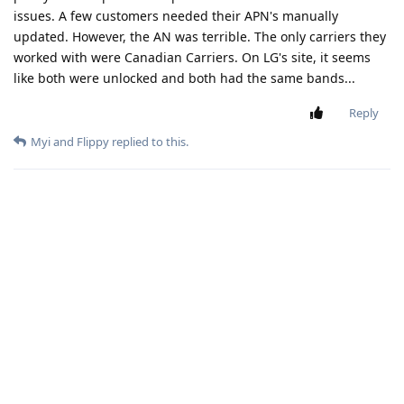
issues. A few customers needed their APN's manually
updated. However, the AN was terrible. The only carriers they
worked with were Canadian Carriers. On LG's site, it seems
like both were unlocked and both had the same bands...
Reply
Myi
and
Flippy
replied to this.