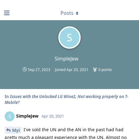
find RBT jobs near you
Posts
S
SimpleJew
Sep 27, 2023
Joined
Apr 20, 2021
0
points
In
Issues with the Unlocked LG Wine2, Not working properly on T-
Mobile?
SimpleJew
S
Apr 20, 2021
I've sold the UN and the AN in the past had had
Myi
pretty much a pleasant experience with the UN. Almost no