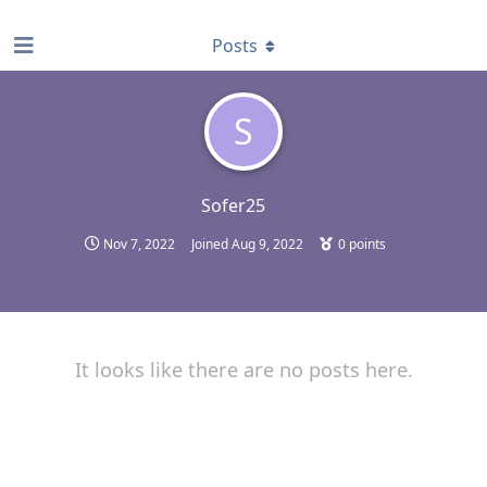
find RBT jobs near you
Posts
S
Sofer25
Nov 7, 2022
Joined
Aug 9, 2022
0
points
It looks like there are no posts here.