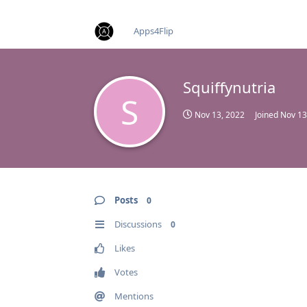
find RBT jobs near you
Apps4Flip
Squiffynutria
S
Nov 13, 2022
Joined
Nov 13
Posts
0
Discussions
0
Likes
Votes
Mentions