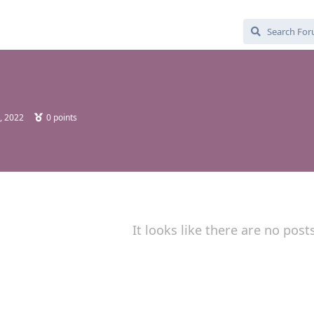
, 2022
0
points
It looks like there are no post