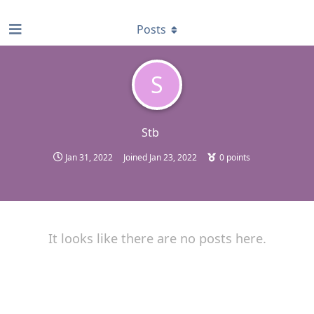
find RBT jobs near you
Posts
S
Stb
Jan 31, 2022
Joined
Jan 23, 2022
0
points
It looks like there are no posts here.