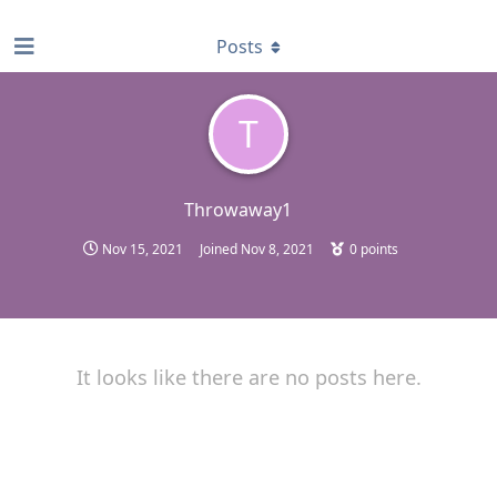
find RBT jobs near you
Posts
T
Throwaway1
Nov 15, 2021
Joined
Nov 8, 2021
0
points
It looks like there are no posts here.