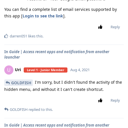
You can find a complete list of email services supported by
this app [
Login to see the link
].
Reply
darren051
likes this
.
In
Guide | Access recent apps and notification from another
launcher
Uri
U
Aug 4, 2021
Level 1 - Junior Member
I'm sorry, but I didn't found the activity of the
GOLDFISH
hidden menu, and without it I can't create shortcut.
Reply
GOLDFISH
replied to this.
In
Guide | Access recent apps and notification from another