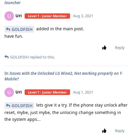
launcher
Uri
U
Aug 3, 2021
Level 1 - Junior Member
added in the main post.
GOLDFISH
have fun.
Reply
GOLDFISH
replied to this.
In
Issues with the Unlocked LG Wine2, Not working properly on T-
Mobile?
Uri
U
Aug 1, 2021
Level 1 - Junior Member
lets give it a try. If the phone stay unlock after
GOLDFISH
reset, mybe, just mybe, the unlocing change something in
the system apps...
Reply