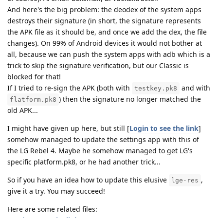
And here's the big problem: the deodex of the system apps
destroys their signature (in short, the signature represents
the APK file as it should be, and once we add the dex, the file
changes). On 99% of Android devices it would not bother at
all, because we can push the system apps with adb which is a
trick to skip the signature verification, but our Classic is
blocked for that!
If I tried to re-sign the APK (both with
and with
testkey.pk8
) then the signature no longer matched the
flatform.pk8
old APK...
I might have given up here, but still [
Login to see the link
]
somehow managed to update the settings app with this of
the LG Rebel 4. Maybe he somehow managed to get LG's
specific platform.pk8, or he had another trick...
So if you have an idea how to update this elusive
,
lge-res
give it a try. You may succeed!
Here are some related files: