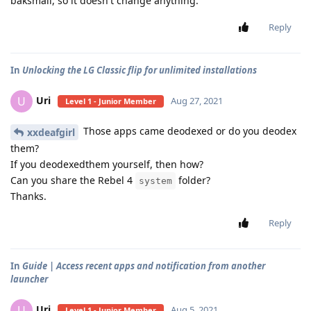
baksmali, so it doesn't change anything.
Reply
In
Unlocking the LG Classic flip for unlimited installations
Uri
U
Aug 27, 2021
Level 1 - Junior Member
Those apps came deodexed or do you deodex
xxdeafgirl
them?
If you deodexedthem yourself, then how?
Can you share the Rebel 4
folder?
system
Thanks.
Reply
In
Guide | Access recent apps and notification from another
launcher
Uri
U
Aug 5, 2021
Level 1 - Junior Member