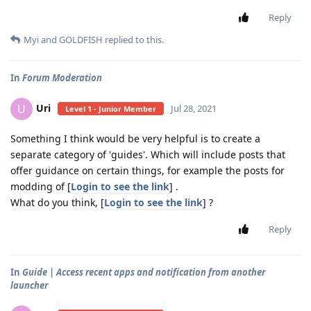
Reply
Myi
and
GOLDFISH
replied to this.
In
Forum Moderation
Uri
U
Jul 28, 2021
Level 1 - Junior Member
Something I think would be very helpful is to create a
separate category of 'guides'. Which will include posts that
offer guidance on certain things, for example the posts for
modding of [
Login to see the link
] .
What do you think, [
Login to see the link
] ?
Reply
In
Guide | Access recent apps and notification from another
launcher