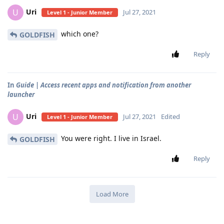
Uri
U
Jul 27, 2021
Level 1 - Junior Member
which one?
GOLDFISH
Reply
In
Guide | Access recent apps and notification from another
launcher
Uri
U
Jul 27, 2021
Edited
Level 1 - Junior Member
You were right. I live in Israel.
GOLDFISH
Reply
Load More