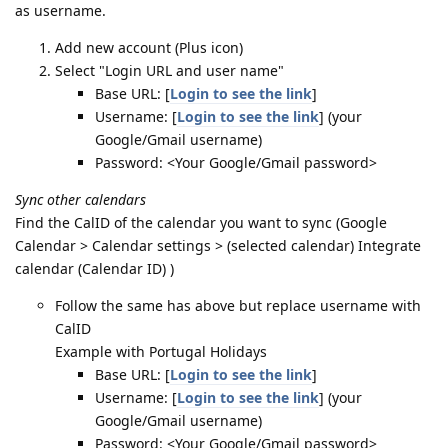
as username.
Add new account (Plus icon)
Select "Login URL and user name"
Base URL: [
Login to see the link
]
Username: [
Login to see the link
] (your
Google/Gmail username)
Password: <Your Google/Gmail password>
Sync other calendars
Find the CalID of the calendar you want to sync (Google
Calendar > Calendar settings > (selected calendar) Integrate
calendar (Calendar ID) )
Follow the same has above but replace username with
CalID
Example with Portugal Holidays
Base URL: [
Login to see the link
]
Username: [
Login to see the link
] (your
Google/Gmail username)
Password: <Your Google/Gmail password>