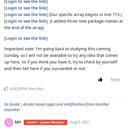
[
Login to see the link
]
[
Login to see the link
]
[
Login to see the link
] (Our specific array begins in line 713.)
[
Login to see the link
]. (I added three new package-names at
the end of the array).
[
Login to see the link
]
Important note: I'm going back to studying this coming
Sunday, so I will not be available to try any idea that comes
up here, so if you think you have it, try to check by yourself
and then tell here if you succeeded or not.
Reply
GOLDFISH
likes this
.
In
Guide | Access recent apps and notification from another
launcher
Uri
U
Aug 5, 2021
Level 1 - Junior Member