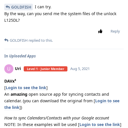
I can try.
GOLDFISH
By the way, can you send me the system files of the unlock
L125DL?
Reply
GOLDFISH
replied to this.
In
Uploaded Apps
Uri
U
Aug 5, 2021
Level 1 - Junior Member
DAVx⁵
[
Login to see the link
]
An
amazing
open source app for syncing contacts and
calendar. (you can download the original from [
Login to see
the link
])
How to sync Calendars/Contacts with your Google account
NOTE: In these examples will be used [
Login to see the link
]