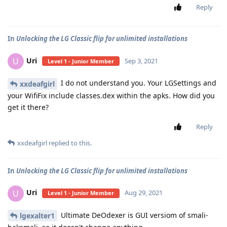
Reply
In
Unlocking the LG Classic flip for unlimited installations
Uri
U
Sep 3, 2021
Level 1 - Junior Member
I do not understand you. Your LGSettings and
xxdeafgirl
your WifiFix include classes.dex within the apks. How did you
get it there?
Reply
xxdeafgirl
replied to this.
In
Unlocking the LG Classic flip for unlimited installations
Uri
U
Aug 29, 2021
Level 1 - Junior Member
Ultimate DeOdexer is GUI versiom of smali-
lgexalter1