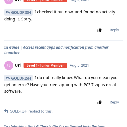
I checked it out now, and found no activity
GOLDFISH
doing it. Sorry.
Reply
In
Guide | Access recent apps and notification from another
launcher
Uri
U
Aug 5, 2021
Level 1 - Junior Member
I do not really know. What do you mean you
GOLDFISH
get an error? Have you tried zipping with PC? 7-zip is great
software.
Reply
GOLDFISH
replied to this.
In
Unlocking the LG Classic flip for unlimited installations