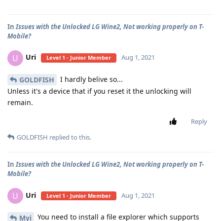
In
Issues with the Unlocked LG Wine2, Not working properly on T-
Mobile?
Uri
U
Aug 1, 2021
Level 1 - Junior Member
I hardly belive so...
GOLDFISH
Unless it's a device that if you reset it the unlocking will
remain.
Reply
GOLDFISH
replied to this.
In
Issues with the Unlocked LG Wine2, Not working properly on T-
Mobile?
Uri
U
Aug 1, 2021
Level 1 - Junior Member
You need to install a file explorer which supports
Myi