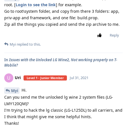
root. [
Login to see the link
] for example.
Go to root\system folder, and copy from there 3 folders: app,
priv-app and framework, and one file: build.prop.
Zip all the things you copied and send the zip archive to me.
Reply
Myi
replied to this.
In
Issues with the Unlocked LG Wine2, Not working properly on T-
Mobile?
Uri
U
Jul 31, 2021
Level 1 - Junior Member
Hi.
Myi
Can you send me the unlocked lg wine 2 system files (LG-
LMY120QM)?
I'm trying to hack the lg classic (LG-L125DL) to all carriers, and
I think that might give me some helpful hints.
Thanks!