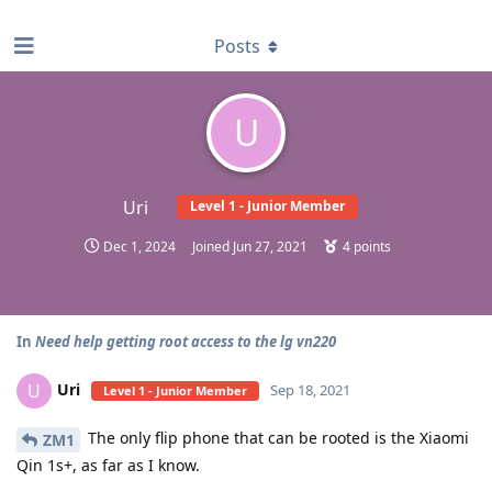
find RBT jobs near you
Posts
U
Uri
Level 1 - Junior Member
Dec 1, 2024
Joined
Jun 27, 2021
4
points
In
Need help getting root access to the lg vn220
Uri
U
Sep 18, 2021
Level 1 - Junior Member
The only flip phone that can be rooted is the Xiaomi
ZM1
Qin 1s+, as far as I know.