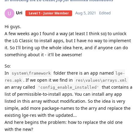
Uri
U
Aug 5, 2021
Edited
Level 1 - Junior Member
Hi guys.
A few weeks ago I found a way (at least I think so) to unlock
the LG Classic to install apps, but I have no way to implement
it. So I'll bring up the whole idea here, and if anyone can do
something about it - it'll be awesome!
So:
In
folder there is an app named
system\framework
lge-
. If we open it we find in
res.apk
res\values\arrays.xml
an array called
that contains a
'config_enable_installed'
list of permissible-to-install apps. You can install any app
listed in this array without modification. So the idea is very
simple, add more package-names to the arry and replace the
existing lge-res with the updated...
And here begins the problem: how to replace the old one
with the new?