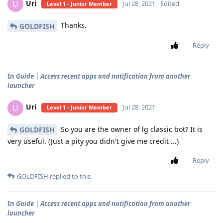
Uri
U
Jul 28, 2021
Edited
Level 1 - Junior Member
Thanks.
GOLDFISH
Reply
In
Guide | Access recent apps and notification from another
launcher
Uri
U
Jul 28, 2021
Level 1 - Junior Member
So you are the owner of lg classic bot? It is
GOLDFISH
very useful. (Just a pity you didn't give me credit ...)
Reply
GOLDFISH
replied to this.
In
Guide | Access recent apps and notification from another
launcher