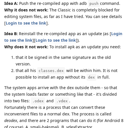
Idea A:
Push the re-compiled app with adb
command.
push
Why it does not work:
The Classic is completely blocked for
editing system files, as far as I have tried. You can see details
[
Login to see the link
].
Idea B:
Reinstall the re-compiled app as an update (as [
Login
to see the link
][
Login to see the link
]).
Why does it not work:
To install apk as an update you need:
that it be signed in the same signature as the old
version.
that all his
will be within him. It is not
classes.dex
possible to install an app without its
in full.
dex
The system apps arrive with the dex outside them - so that
the system loads faster or something like that - it's divided
into two files:
and
.
.odex
.vdex
Fortunately there is a process that can convert these
inconvenient files to a normal dex. The process is called
deodex
, and there are 2 programs that can do it (for Android 8
of course). A. smali-baksmali, B. vdexExtractor.