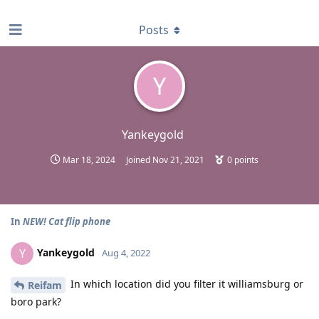
find RBT jobs near you
Posts
Y
Yankeygold
Mar 18, 2024
Joined
Nov 21, 2021
0
points
In
NEW! Cat flip phone
Yankeygold
Y
Aug 4, 2022
In which location did you filter it williamsburg or
Reifam
boro park?