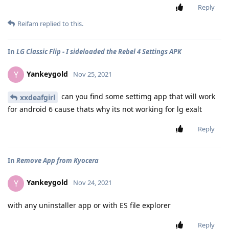
Reply
Reifam
replied to this.
In
LG Classic Flip - I sideloaded the Rebel 4 Settings APK
Yankeygold
Y
Nov 25, 2021
can you find some settimg app that will work
xxdeafgirl
for android 6 cause thats why its not working for lg exalt
Reply
In
Remove App from Kyocera
Yankeygold
Y
Nov 24, 2021
with any uninstaller app or with ES file explorer
Reply