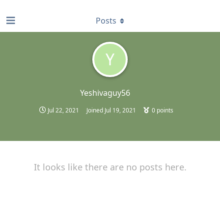
find RBT jobs near you
Posts
Y
Yeshivaguy56
Jul 22, 2021
Joined
Jul 19, 2021
0
points
It looks like there are no posts here.