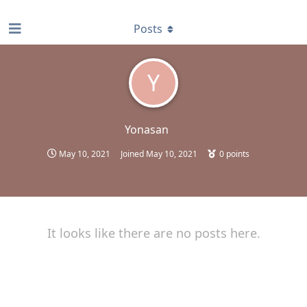
find RBT jobs near you
Posts
Y
Yonasan
May 10, 2021
Joined
May 10, 2021
0
points
It looks like there are no posts here.