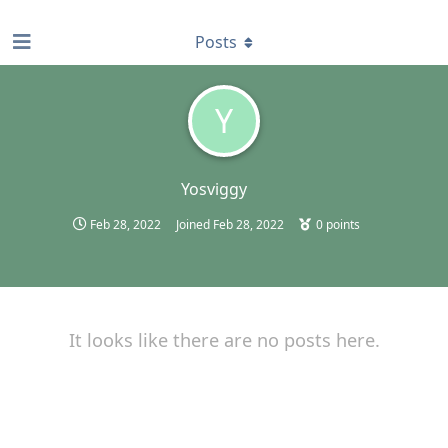
find RBT jobs near you
Posts
Y
Yosviggy
Feb 28, 2022
Joined
Feb 28, 2022
0
points
It looks like there are no posts here.