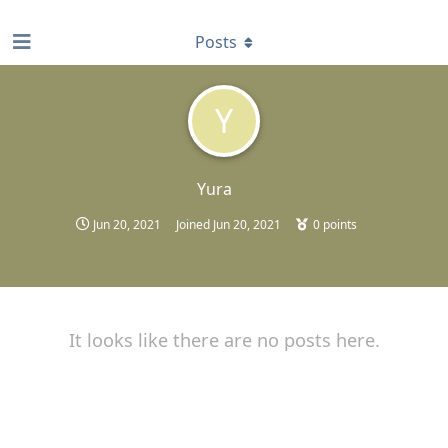
find RBT jobs near you
Posts
Y
Yura
Jun 20, 2021
Joined
Jun 20, 2021
0
points
It looks like there are no posts here.