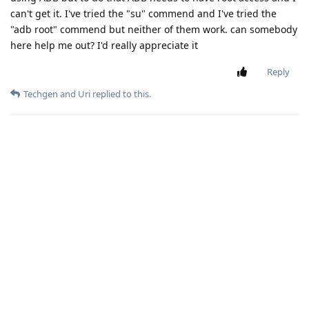
can't get it. I've tried the "su" commend and I've tried the
"adb root" commend but neither of them work. can somebody
here help me out? I'd really appreciate it
Reply
Techgen
and
Uri
replied to this.