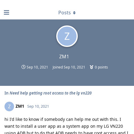
find RBT jobs near you
Posts
Z
ZM1
Sep 10, 2021
Joined
Sep 10, 2021
0
points
In
Need help getting root access to the lg vn220
ZM1
Z
Sep 10, 2021
hi I'd like to know if somebody can help me out with this. I
want to install a user app as a system app on my LG VN220
using ADB but to do that ADB needs to have root access and I