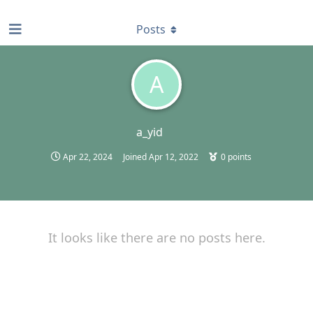
find RBT jobs near you
Posts
A
a_yid
Apr 22, 2024
Joined
Apr 12, 2022
0
points
It looks like there are no posts here.