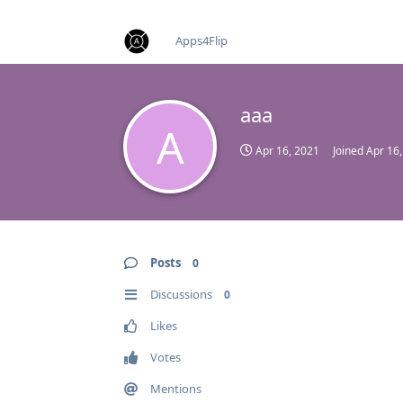
find RBT jobs near you
Apps4Flip
aaa
A
Apr 16, 2021
Joined
Apr 16
Posts
0
Discussions
0
Likes
Votes
Mentions