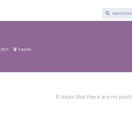
, 2021
0
points
It looks like there are no post