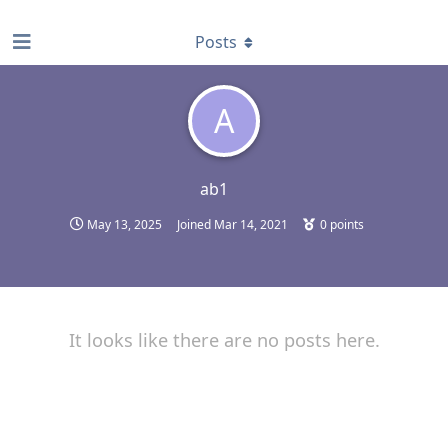
find RBT jobs near you
Posts
A
ab1
May 13, 2025
Joined
Mar 14, 2021
0
points
It looks like there are no posts here.