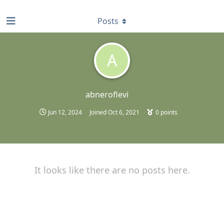
find RBT jobs near you
Posts
A
abneroflevi
Jun 12, 2024
Joined
Oct 6, 2021
0
points
It looks like there are no posts here.