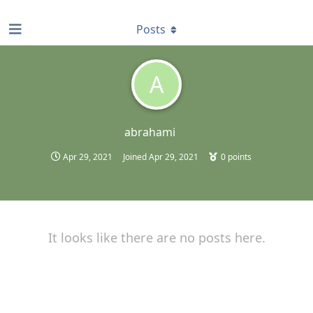
find RBT jobs near you
Posts
A
abrahami
Apr 29, 2021
Joined
Apr 29, 2021
0
points
It looks like there are no posts here.