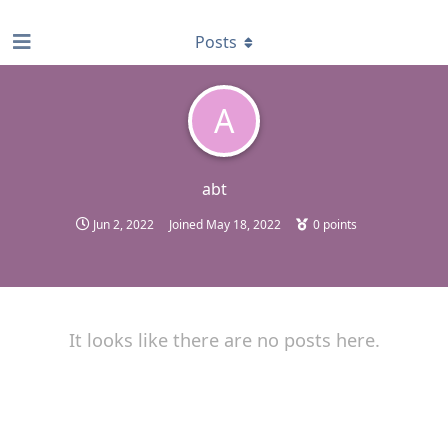
find RBT jobs near you
Posts
A
abt
Jun 2, 2022
Joined
May 18, 2022
0
points
It looks like there are no posts here.