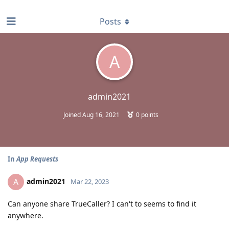
find RBT jobs near you
Posts
A
admin2021
Joined
Aug 16, 2021
0
points
In
App Requests
admin2021
A
Mar 22, 2023
Can anyone share TrueCaller? I can't to seems to find it
anywhere.