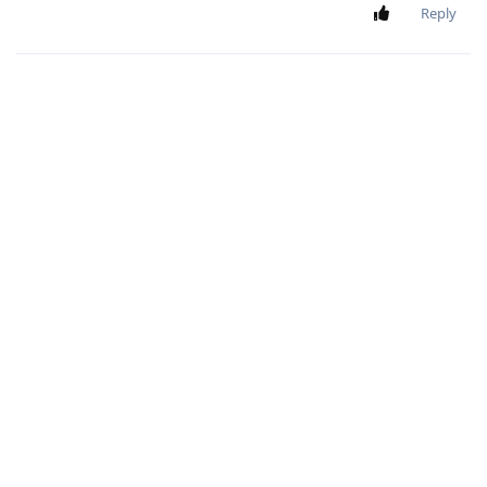
Reply