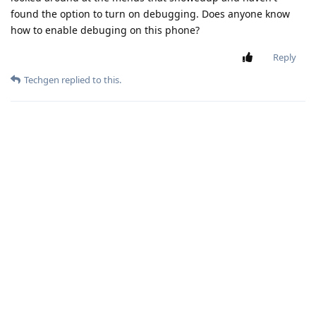
found the option to turn on debugging. Does anyone know
how to enable debuging on this phone?
Reply
Techgen
replied to this.