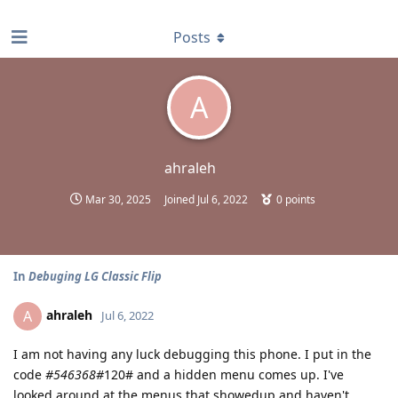
find RBT jobs near you
Posts
A
ahraleh
Mar 30, 2025
Joined
Jul 6, 2022
0
points
In
Debuging LG Classic Flip
ahraleh
A
Jul 6, 2022
I am not having any luck debugging this phone. I put in the
code
#546368#
120# and a hidden menu comes up. I've
looked around at the menus that showedup and haven't