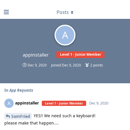
find RBT jobs near you
Posts
A
appinstaller
Level 1 - Junior Member
Dec 9, 2020
Joined
Dec 9, 2020
2
points
In
App Requests
appinstaller
A
Dec 9, 2020
Level 1 - Junior Member
YES!! We need such a keyboard!
SamFried
please make that happen....