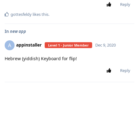
Reply
gottesfeldy
likes this
.
In
new app
appinstaller
A
Dec 9, 2020
Level 1 - Junior Member
Hebrew (yiddish) Keyboard for flip!
Reply