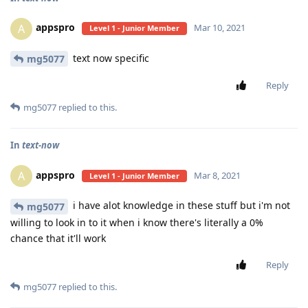
appspro
A
Mar 10, 2021
Level 1 - Junior Member
text now specific
mg5077
Reply
mg5077
replied to this.
In
text-now
appspro
A
Mar 8, 2021
Level 1 - Junior Member
i have alot knowledge in these stuff but i'm not
mg5077
willing to look in to it when i know there's literally a 0%
chance that it'll work
Reply
mg5077
replied to this.