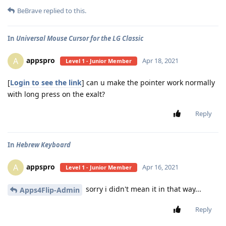
BeBrave
replied to this.
In
Universal Mouse Cursor for the LG Classic
appspro
A
Apr 18, 2021
Level 1 - Junior Member
[
Login to see the link
] can u make the pointer work normally
with long press on the exalt?
Reply
In
Hebrew Keyboard
appspro
A
Apr 16, 2021
Level 1 - Junior Member
sorry i didn't mean it in that way...
Apps4Flip-Admin
Reply