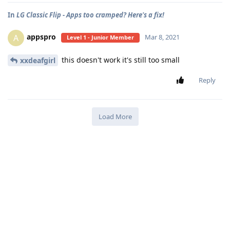
In
LG Classic Flip - Apps too cramped? Here's a fix!
appspro
A
Mar 8, 2021
Level 1 - Junior Member
this doesn't work it's still too small
xxdeafgirl
Reply
Load More