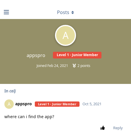
find RBT jobs near you
Posts
A
appspro
Level 1 - Junior Member
Joined
Feb 24, 2021
2
points
In
calj
appspro
A
Oct 5, 2021
Level 1 - Junior Member
where can i find the app?
Reply