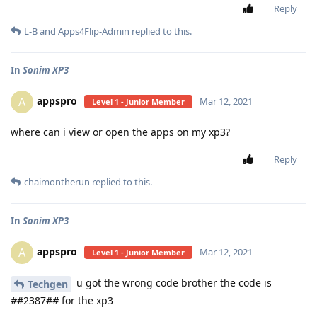
Reply
L-B
and
Apps4Flip-Admin
replied to this.
In
Sonim XP3
appspro
A
Mar 12, 2021
Level 1 - Junior Member
where can i view or open the apps on my xp3?
Reply
chaimontherun
replied to this.
In
Sonim XP3
appspro
A
Mar 12, 2021
Level 1 - Junior Member
u got the wrong code brother the code is
Techgen
#
#2387#
#
for the xp3