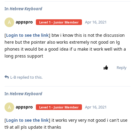
In
Hebrew Keyboard
appspro
A
Apr 16, 2021
Level 1 - Junior Member
[
Login to see the link
] btw i know this is not the discussion
here but the pointer also works extremely not good on lg
phones it would be a good idea if u make it work well with a
long press support
Reply
L-B
replied to this.
In
Hebrew Keyboard
appspro
A
Apr 16, 2021
Level 1 - Junior Member
[
Login to see the link
] it works very very not good i can't use
t9 at all pls update it thanks