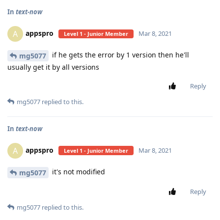
In
text-now
appspro
A
Mar 8, 2021
Level 1 - Junior Member
if he gets the error by 1 version then he'll
mg5077
usually get it by all versions
Reply
mg5077
replied to this.
In
text-now
appspro
A
Mar 8, 2021
Level 1 - Junior Member
it's not modified
mg5077
Reply
mg5077
replied to this.