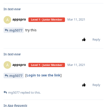
In
text-now
appspro
A
Mar 11, 2021
Level 1 - Junior Member
try this
mg5077
Reply
In
text-now
appspro
A
Mar 11, 2021
Level 1 - Junior Member
[
Login to see the link
]
mg5077
Reply
mg5077
replied to this.
In
App Requests