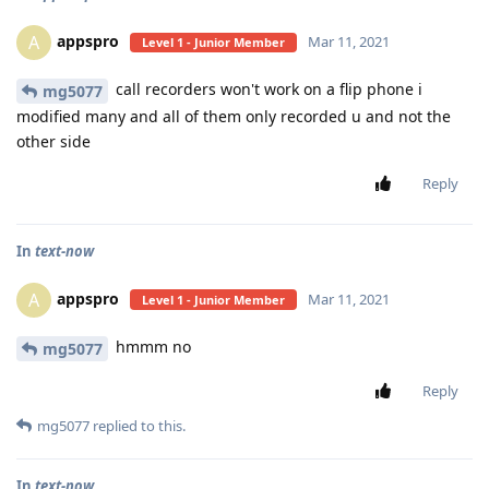
appspro
A
Mar 11, 2021
Level 1 - Junior Member
call recorders won't work on a flip phone i
mg5077
modified many and all of them only recorded u and not the
other side
Reply
In
text-now
appspro
A
Mar 11, 2021
Level 1 - Junior Member
hmmm no
mg5077
Reply
mg5077
replied to this.
In
text-now