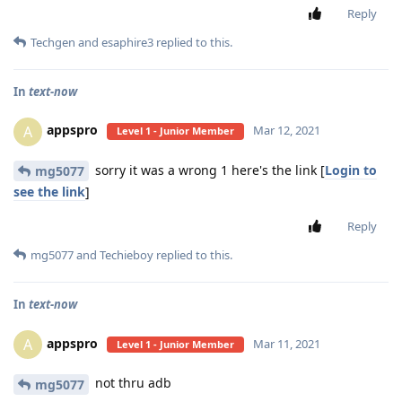
Reply
Techgen
and
esaphire3
replied to this.
In
text-now
appspro
A
Mar 12, 2021
Level 1 - Junior Member
sorry it was a wrong 1 here's the link [
Login to
mg5077
see the link
]
Reply
mg5077
and
Techieboy
replied to this.
In
text-now
appspro
A
Mar 11, 2021
Level 1 - Junior Member
not thru adb
mg5077