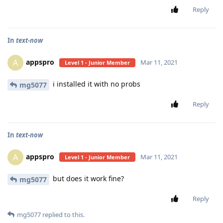
Reply
In
text-now
appspro
A
Mar 11, 2021
Level 1 - Junior Member
i installed it with no probs
mg5077
Reply
In
text-now
appspro
A
Mar 11, 2021
Level 1 - Junior Member
but does it work fine?
mg5077
Reply
mg5077
replied to this.