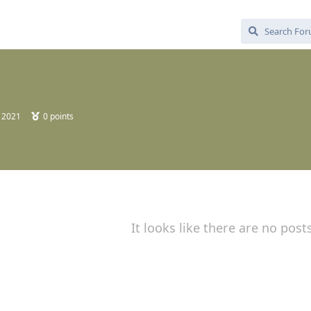
, 2021
0
points
It looks like there are no post