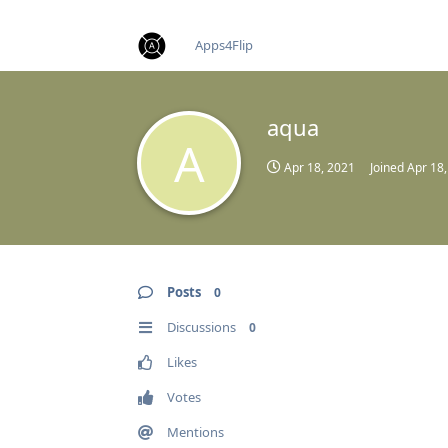
find RBT jobs near you
Apps4Flip
aqua
A
Apr 18, 2021
Joined
Apr 18
Posts
0
Discussions
0
Likes
Votes
Mentions