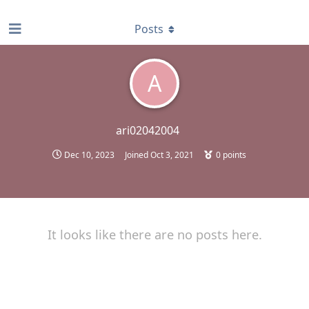
find RBT jobs near you
Posts
A
ari02042004
Dec 10, 2023
Joined
Oct 3, 2021
0
points
It looks like there are no posts here.