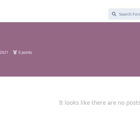
 2021
0
points
It looks like there are no post