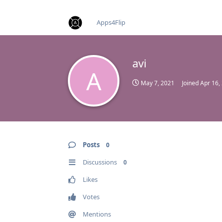
find RBT jobs near you
Apps4Flip
avi
A
May 7, 2021
Joined
Apr 16,
Posts
0
Discussions
0
Likes
Votes
Mentions