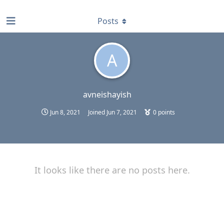
find RBT jobs near you
Posts
A
avneishayish
Jun 8, 2021
Joined
Jun 7, 2021
0
points
It looks like there are no posts here.