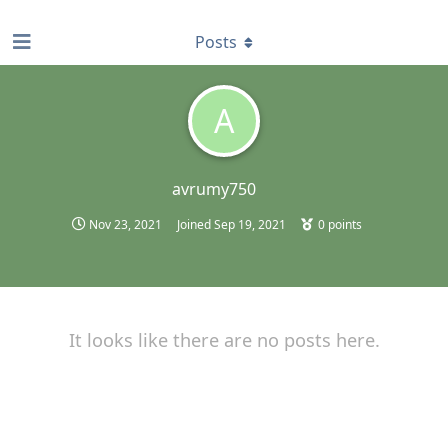
find RBT jobs near you
Posts
A
avrumy750
Nov 23, 2021
Joined
Sep 19, 2021
0
points
It looks like there are no posts here.