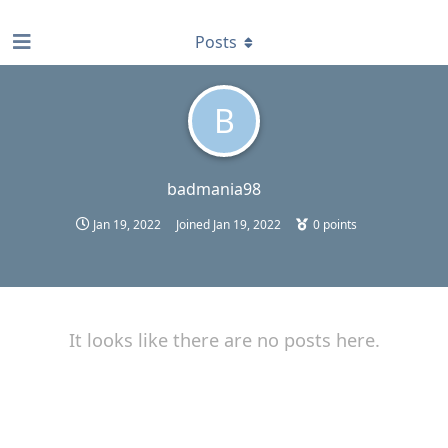
find RBT jobs near you
Posts
B
badmania98
Jan 19, 2022
Joined
Jan 19, 2022
0
points
It looks like there are no posts here.