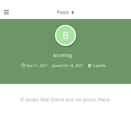
find RBT jobs near you
Posts
B
bcrefoig
Nov 11, 2021
Joined
Oct 16, 2021
0
points
It looks like there are no posts here.