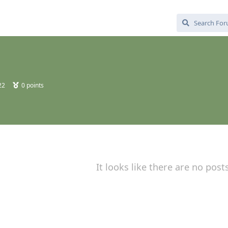
22
0
points
It looks like there are no post