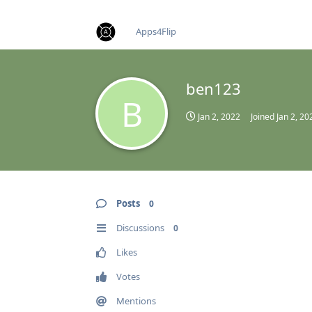
find RBT jobs near you
Apps4Flip
ben123
B
Jan 2, 2022
Joined
Jan 2, 20
Posts
0
Discussions
0
Likes
Votes
Mentions