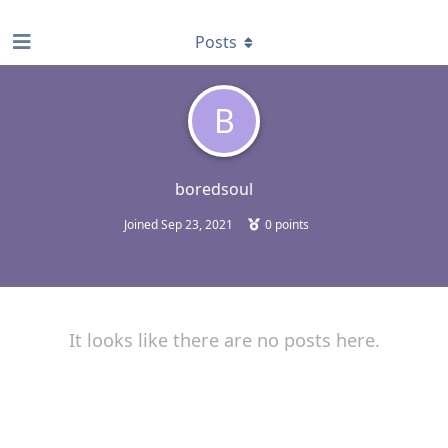
find RBT jobs near you
Posts
B
boredsoul
Joined
Sep 23, 2021
0
points
It looks like there are no posts here.